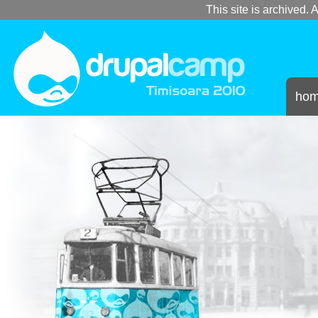
This site is archived. A
ho