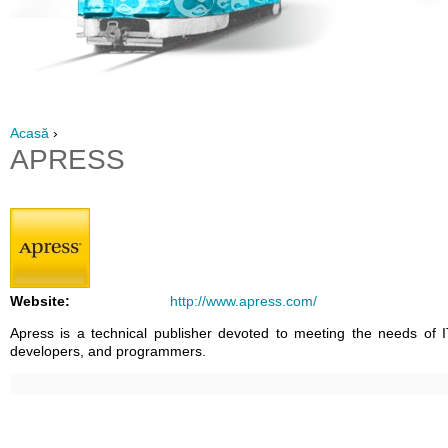
Acasă
›
APRESS
Website:
http://www.apress.com/
Apress is a technical publisher devoted to meeting the needs of I
developers, and programmers.