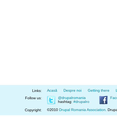
Acasă
Despre noi
Getting there
Links:
@drupalromania
Fac
Follow us:
hashtag:
#drupalro
©2010
Drupal Romania Association
. Drupa
Copyright: