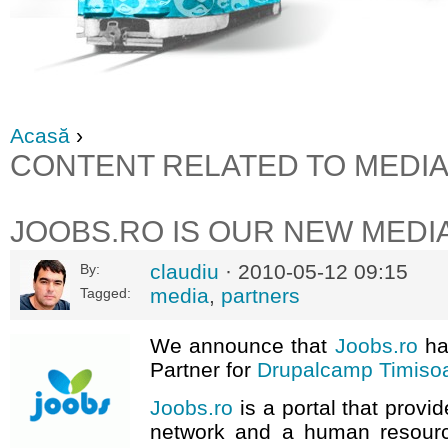
Acasă
›
CONTENT RELATED TO MEDI
JOOBS.RO IS OUR NEW MEDI
claudiu
· 2010-05-12 09:15
By:
media
,
partners
Tagged:
We announce that
Joobs.ro
ha
Partner for
Drupalcamp Timiso
Joobs.ro
is a portal that provi
network and a human resourc