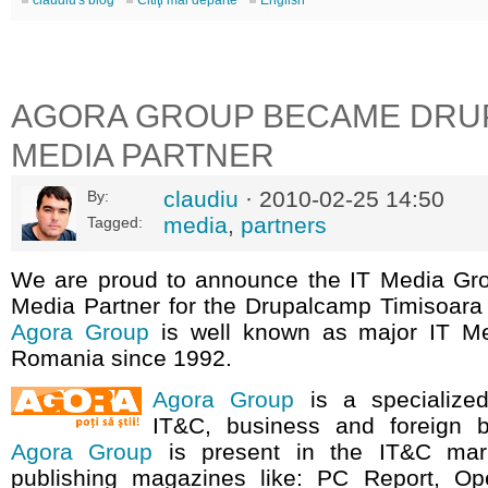
claudiu's blog
Citiţi mai departe
English
AGORA GROUP BECAME DRU
MEDIA PARTNER
claudiu
· 2010-02-25 14:50
By:
media
,
partners
Tagged:
We are proud to announce the IT Media G
Media Partner for the Drupalcamp Timisoara
Agora Group
is well known as major IT M
Romania since 1992.
Agora Group
is a specialized
IT&C, business and foreign bo
Agora Group
is present in the IT&C mar
publishing magazines like: PC Report, Op