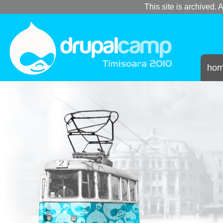
This site is archived. A
ho