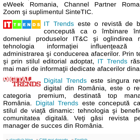
eWeek Romania, Channel Partner Romani
Zoom şi suplimentul SinteTIC.
IT Trends
este o revistă de bu
concepută ca o îmbinare înt
domeniul produselor IT&C şi oglindirea 
tehnologia informaţiei influenţează
administrarea şi conducerea afacerilor. Prin 
şi prin stilul editorial adoptat,
IT Trends
răs
mai mari de informaţii dedicate afacerilor din
Digital Trends
este singura rev
digital din România, este o re
categoria premium, destinată top mana
România.
Digital Trends
este concepută ca
stilul de viaţă dinamic: tehnologia şi benefi
comunitatea digitală. Veţi găsi revista pe
manager de succes din România.