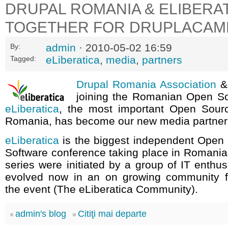
DRUPAL ROMANIA & ELIBERA
TOGETHER FOR DRUPLACAM
admin
· 2010-05-02 16:59
By:
eLiberatica
,
media
,
partners
Tagged:
Drupal Romania Association
joining the Romanian Open S
eLiberatica
, the most important Open Sour
Romania, has become our new media partner
eLiberatica
is the biggest independent Open
Software conference taking place in Romania
series were initiated by a group of IT enthus
evolved now in an on growing community f
the event (The eLiberatica Community).
admin's blog
Citiţi mai departe