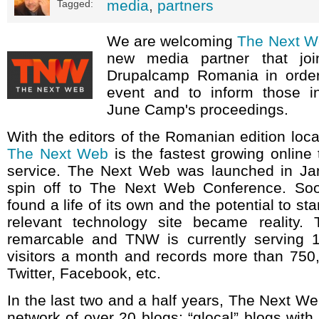
media
,
partners
Tagged:
We are welcoming
The Next 
new media partner that joi
Drupalcamp Romania in order
event and to inform those i
June Camp's proceedings.
With the editors of the Romanian edition loca
The Next Web
is the fastest growing online
service. The Next Web was launched in Ja
spin off to The Next Web Conference. Soon
found a life of its own and the potential to st
relevant technology site became reality.
remarcable and TNW is currently serving 
visitors a month and records more than 750,
Twitter, Facebook, etc.
In the last two and a half years, The Next We
network of over 20 blogs: “glocal” blogs wit