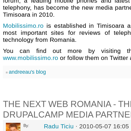
forum, a leading mobile phones and lates
telephony, has become the new media partn
Timisoara in 2010.
Mobilissimo.ro
is established in Timisoara a
most important sites for reviews of tele
technology from Romania.
You can find out more by visiting th
www.mobilissimo.ro
or follow them on Twitter
andreeau's blog
THE NEXT WEB ROMANIA - T
DRUPALCAMP MEDIA PARTNE
Radu Ticiu
· 2010-05-07 16:05
By: