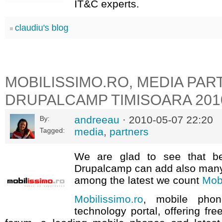
IT&C experts.
claudiu's blog
MOBILISSIMO.RO, MEDIA PAR
DRUPALCAMP TIMISOARA 201
andreeau
· 2010-05-07 22:20
By:
media
,
partners
Tagged:
We are glad to see that be
Drupalcamp can add also many
among the latest we count
Mobi
Mobilissimo.ro
, mobile pho
technology portal, offering fre