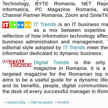
Technology, BYTE Romania, NET Repo
Informatica, PC Magazine Romania, e
Channel Partner Romania, Zoom and SinteTI
IT Trends
is an IT business m
as a mix between expertise
reflection of how information technology aff
business administration and management.
editorial style adopted by
IT Trends
meet the
information dedicated to dynamic business.
Digital Trends
is the only di
magazine in Romania. It is a
targeted magazine for the Romanian top
aims to be a useful guide for a dynamic life
and its benefits, people, digital communities.
the desk of every successful manager in Rom
claudiu's blog
Citiţi mai departe
Română