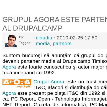
GRUPUL AGORA ESTE PARTE
AL DRUPALCAMP
claudiu
· 2010-02-25 17:50
By:
media
,
partners
Tagged:
Suntem bucuroşi să anunţăm că grupul de 
devenit partener media al Drupalcamp Timiş
Agora
este foarte cunoscut ca şi actor major 
încă începând cu 1992.
Grupul Agora
este un trust med
IT&C, afaceri şi distribuţia de că
Agora
este prezent pe piaţa IT&C din 1992 şi 
ca: PC Report, Open - Tehnologia Informaţie
NET Report, Gazeta de Informatică, PC Ma