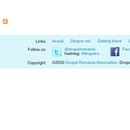
Acasă
Despre noi
Getting there
Links:
@drupalromania
Fac
Follow us:
hashtag:
#drupalro
©2010
Drupal Romania Association
. Drupa
Copyright: