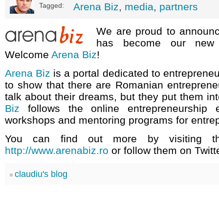
Arena Biz
,
media
,
partners
Tagged:
We are proud to announ
has become our new m
Welcome
Arena Biz
!
Arena Biz
is a portal dedicated to entreprene
to show that there are Romanian entreprene
talk about their dreams, but they put them in
Biz
follows the online entrepreneurship e
workshops and mentoring programs for entre
You can find out more by visiting th
http://www.arenabiz.ro
or follow them on Twitt
claudiu's blog