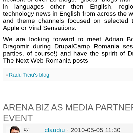
in languages other then English, regi
technology news in English from across the wo
and theme channels focused on selected t
Apple or Viral Sensations.
We are looking forward to meet Adrian Bo
Dragomir during DrupalCamp Romania sess
parties, of course!) and have the spririt of D
The Next Web Romania posts.
Radu Ticiu's blog
ARENA BIZ AS MEDIA PARTNE
EVENT
claudiu
· 2010-05-05 11:30
By: