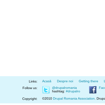
Acasă
Despre noi
Getting there
Links:
@drupalromania
Fac
Follow us:
hashtag:
#drupalro
©2010
Drupal Romania Association
. Drupa
Copyright: