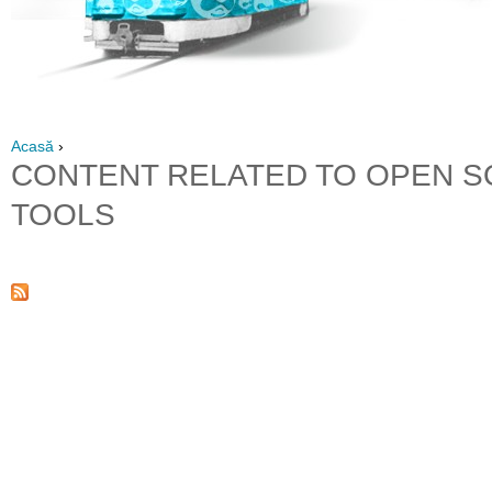
Acasă
›
CONTENT RELATED TO OPEN 
TOOLS