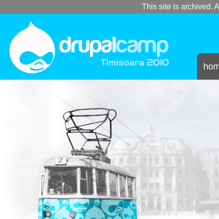
This site is archived. A
ho