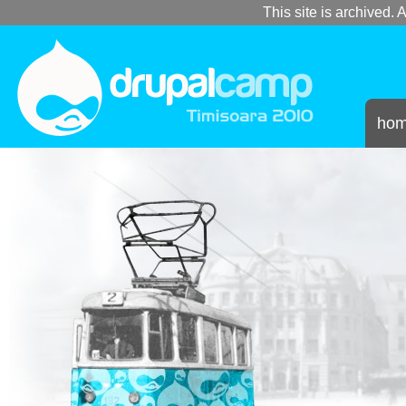
This site is archived. A
ho