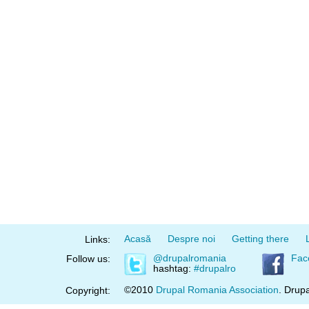
Acasă
Despre noi
Getting there
Links:
@drupalromania
Fac
Follow us:
hashtag:
#drupalro
©2010
Drupal Romania Association
. Drupa
Copyright: