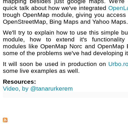
mapping besides just google maps. We're 
quick talk about how we've integrated
OpenL
trough OpenMap module, giving you access
OpenStreetMap, Bing Maps and Yahoo Maps.
We'll try to explain how to use this simple b
module, how to extend it's functionality
modules like OpenMap Norc and OpenMap B
some of the problems we've had developing it
It will soon be used in production on
Urbo.r
some live examples as well.
Resources:
Video, by @tanarurkerem