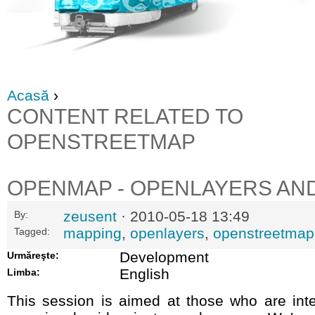
Acasă
›
CONTENT RELATED TO
OPENSTREETMAP
OPENMAP - OPENLAYERS AN
zeusent
· 2010-05-18 13:49
By:
mapping
,
openlayers
,
openstreetmap
Tagged:
Development
Urmăreşte:
English
Limba:
This session is aimed at those who are inte