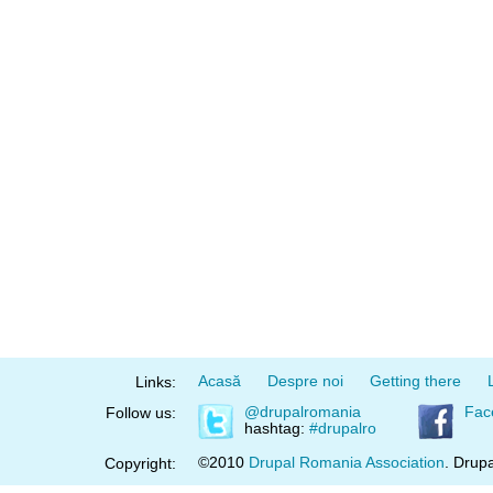
Acasă
Despre noi
Getting there
Links:
@drupalromania
Fac
Follow us:
hashtag:
#drupalro
©2010
Drupal Romania Association
. Drupa
Copyright: