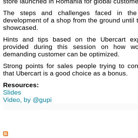
store launched in Romania for global custome
The steps and challenges faced in the
development of a shop from the ground until t
showcased.
Hints and tips based on the Ubercart exp
provided during this session on how w
demanding customer can be optimized.
Strong points for sales people trying to co
that Ubercart is a good choice as a bonus.
Resources:
Slides
Video, by @gupi