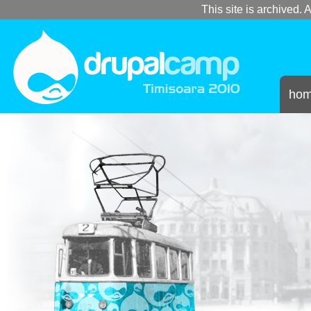
This site is archived. A
ho