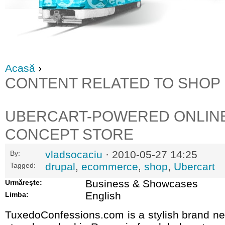
Acasă
›
CONTENT RELATED TO SHOP
UBERCART-POWERED ONLIN
CONCEPT STORE
vladsocaciu
· 2010-05-27 14:25
By:
drupal
,
ecommerce
,
shop
,
Ubercart
Tagged:
Business & Showcases
Urmăreşte:
English
Limba:
TuxedoConfessions.com is a stylish brand ne