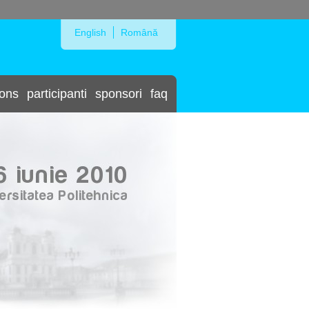
Skip to Navigation
English
Română
ions
participanti
sponsori
faq