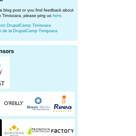
e a blog post or you find feedback about
 Timisoara, please ping us
here
.
rom DrupalCamp Timisoara
ii de la DrupalCamp Timişoara
nsors