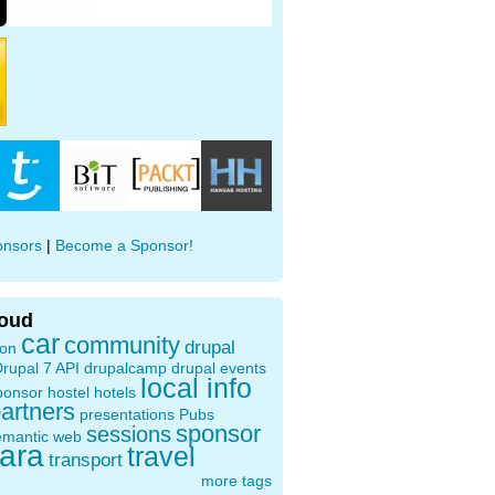
onsors
|
Become a Sponsor!
loud
car
community
drupal
ion
rupal 7 API
drupalcamp
drupal events
local info
ponsor
hostel
hotels
artners
presentations
Pubs
sponsor
sessions
emantic web
oara
travel
transport
more tags