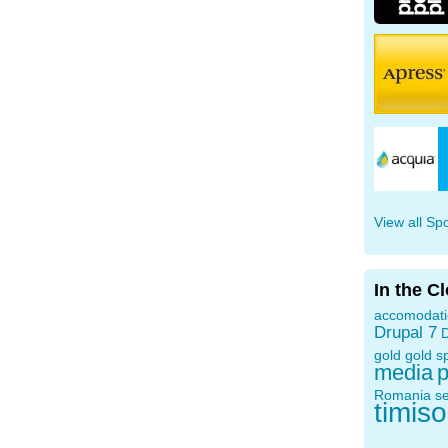
View all Sp
In the C
accomodat
Drupal 7
D
gold
gold s
media
p
Romania
s
timis