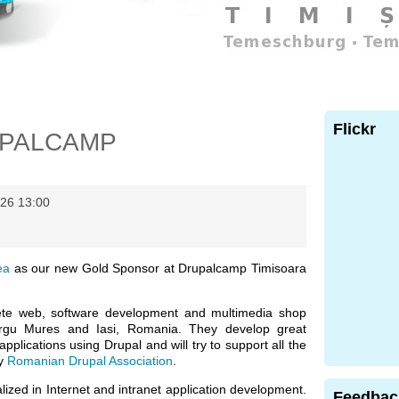
Flickr
UPALCAMP
26 13:00
ea
as our new Gold Sponsor at Drupalcamp Timisoara
te web, software development and multimedia shop
Tirgu Mures and Iasi, Romania. They develop great
pplications using Drupal and will try to support all the
by
Romanian Drupal Association
.
ized in Internet and intranet application development.
Feedbac