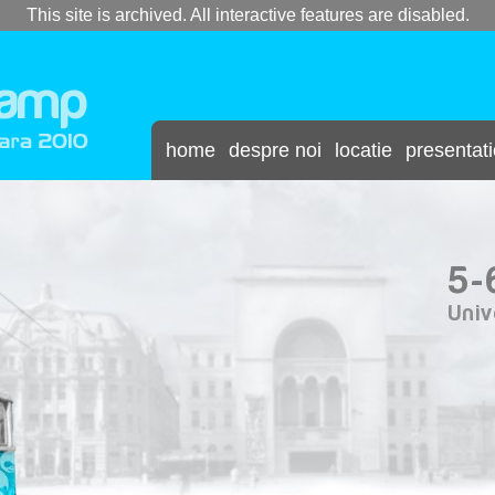
This site is archived. All interactive features are disabled.
home
despre noi
locatie
presentat