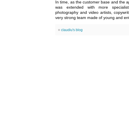
In time, as the customer base and the ap
was extended with more specialists
photography and video artists, copywri
very strong team made of young and enth
claudiu's blog