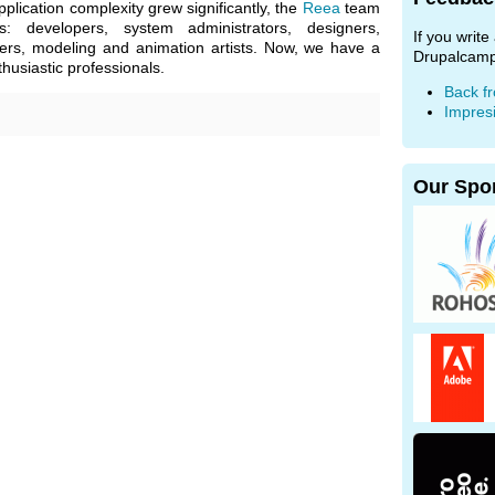
plication complexity grew significantly, the
Reea
team
: developers, system administrators, designers,
If you writ
ters, modeling and animation artists. Now, we have a
Drupalcamp
usiastic professionals.
Back f
Impres
Our Spo