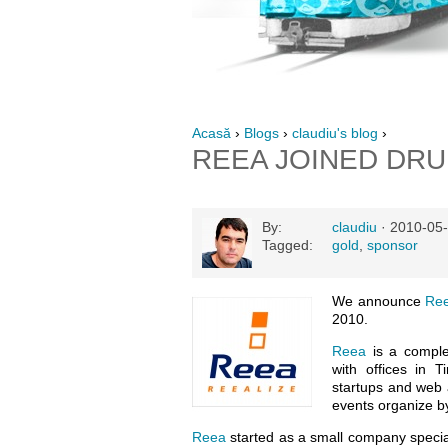
Acasă
›
Blogs
›
claudiu's blog
›
REEA JOINED DR
By:
claudiu
· 2010-05-
Tagged:
gold
,
sponsor
We announce
Re
2010.
Reea
is a comple
with offices in 
startups and web a
events organize 
Reea
started as a small company special