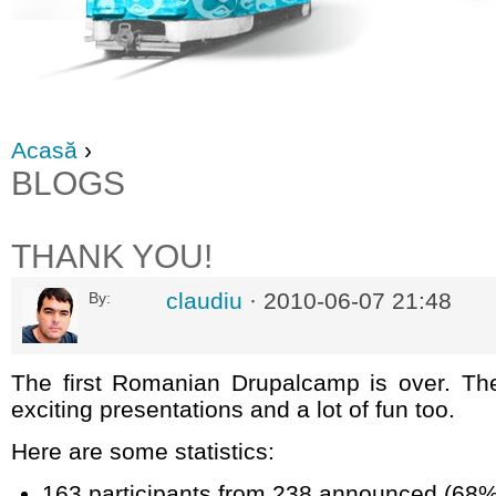
Acasă
›
BLOGS
THANK YOU!
claudiu
· 2010-06-07 21:48
By:
The first Romanian Drupalcamp is over. The
exciting presentations and a lot of fun too.
Here are some statistics:
163 participants from 238 announced (68%