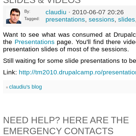
claudiu
· 2010-06-07 20:26
By:
presentations
,
sessions
,
slides
Tagged:
Want to see what was consumed at Drupal
the
Presentations
page. You'll find there vid
presentation slides of most of the sessions.
Still waiting for some slide presentations to b
Link:
http://tm2010.drupalcamp.ro/presentati
claudiu's blog
NEED HELP? HERE ARE THE
EMERGENCY CONTACTS