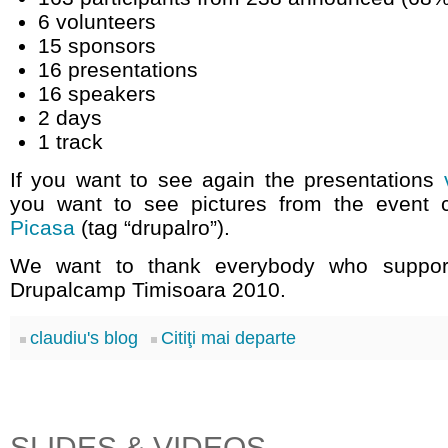
6 volunteers
15 sponsors
16 presentations
16 speakers
2 days
1 track
If you want to see again the presentations
you want to see pictures from the event
Picasa
(tag “drupalro”).
We want to thank everybody who suppor
Drupalcamp Timisoara 2010.
claudiu's blog
Citiţi mai departe
SLIDES & VIDEOS