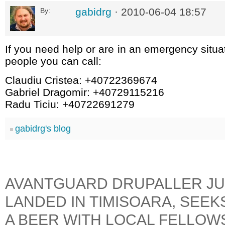
gabidrg
· 2010-06-04 18:57
By:
If you need help or are in an emergency situa
people you can call:
Claudiu Cristea: +40722369674
Gabriel Dragomir: +40729115216
Radu Ticiu: +40722691279
gabidrg's blog
AVANTGUARD DRUPALLER JU
LANDED IN TIMISOARA, SEEK
A BEER WITH LOCAL FELLOW