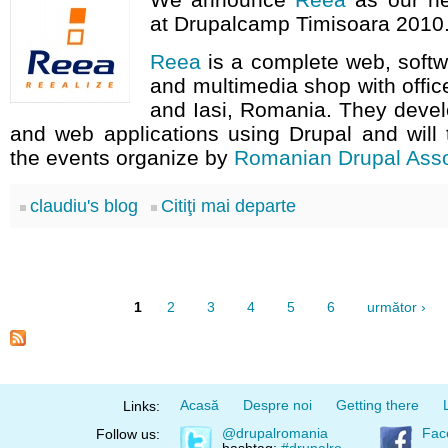
at Drupalcamp Timisoara 2010
Reea
is a complete web, soft
and multimedia shop with offic
and Iasi, Romania. They devel
and web applications using Drupal and will t
the events organize by
Romanian Drupal Asso
claudiu's blog
Citiţi mai departe
1
2
3
4
5
6
următor ›
Acasă
Despre noi
Getting there
Links:
@drupalromania
Fac
Follow us: