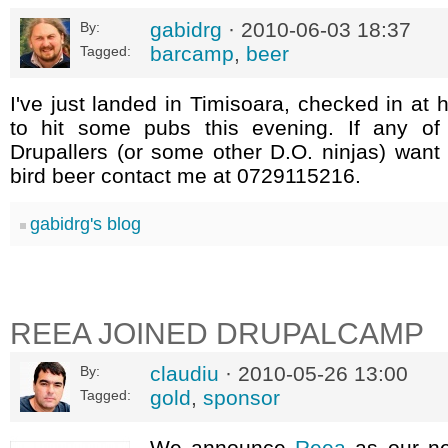
gabidrg
· 2010-06-03 18:37
By:
barcamp
,
beer
Tagged:
I've just landed in Timisoara, checked in at 
to hit some pubs this evening. If any of 
Drupallers (or some other D.O. ninjas) want
bird beer contact me at 0729115216.
gabidrg's blog
REEA JOINED DRUPALCAMP
claudiu
· 2010-05-26 13:00
By:
gold
,
sponsor
Tagged:
We announce
Reea
as our n