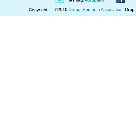
hashtag:
#drupalro
©2010
Drupal Romania Association
. Drupa
Copyright: