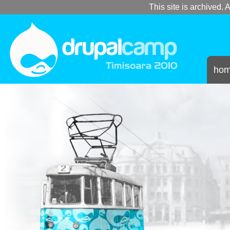
This site is archived. A
ho