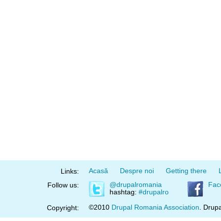
Acasă
Despre noi
Getting there
Links:
@drupalromania
Fac
Follow us:
hashtag:
#drupalro
©2010
Drupal Romania Association
. Drupa
Copyright: