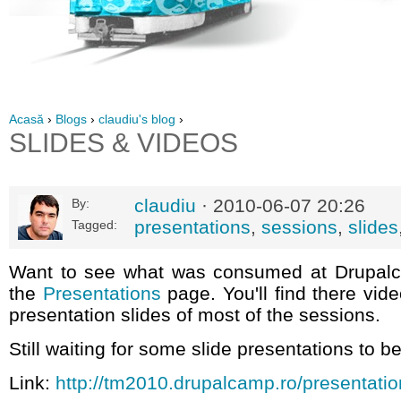
Acasă
›
Blogs
›
claudiu's blog
›
SLIDES & VIDEOS
claudiu
· 2010-06-07 20:26
By:
presentations
,
sessions
,
slides
Tagged:
Want to see what was consumed at Drupal
the
Presentations
page. You'll find there vid
presentation slides of most of the sessions.
Still waiting for some slide presentations to b
Link:
http://tm2010.drupalcamp.ro/presentati