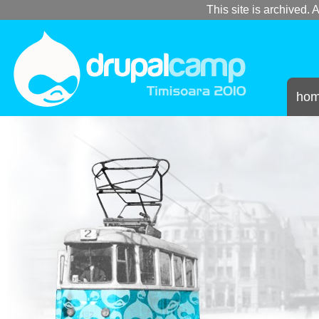
This site is archived. A
ho