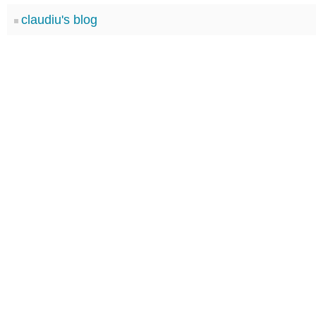
claudiu's blog