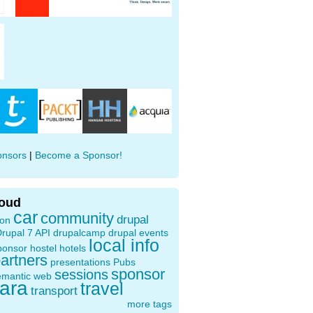
onsors
|
Become a Sponsor!
loud
car
community
drupal
ion
rupal 7 API
drupalcamp
drupal events
local info
ponsor
hostel
hotels
artners
presentations
Pubs
sponsor
sessions
emantic web
oara
travel
transport
more tags