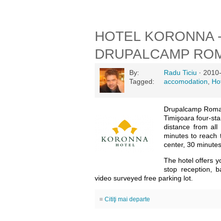
HOTEL KORONNA 
DRUPALCAMP ROM
By:
Radu Ticiu
· 2010-
Tagged:
accomodation
,
Ho
Drupalcamp Roman
Timişoara four-sta
distance from all
minutes to reach 
center, 30 minutes 
The hotel offers y
stop reception, b
video surveyed free parking lot.
Citiţi mai departe