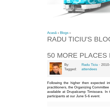
Acasă
›
Blogs
›
RADU TICIU'S BLO
50 MORE PLACES 
By:
Radu Ticiu
· 2010
Tagged:
attendees
Following the higher then expected i
practitioners, the Organizing Committee 
available at Drupalcamp Timisoara. In 
participants at our June 5-6 event.