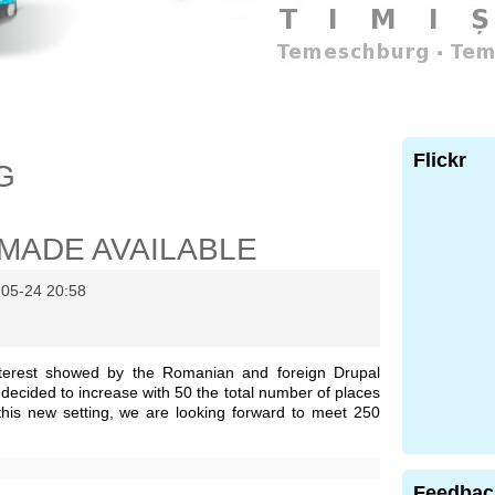
Flickr
G
MADE AVAILABLE
-05-24 20:58
nterest showed by the Romanian and foreign Drupal
decided to increase with 50 the total number of places
this new setting, we are looking forward to meet 250
Feedbac