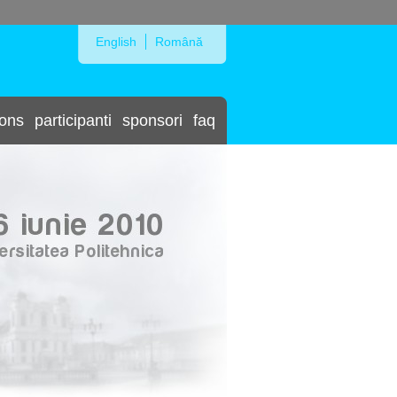
Skip to Navigation
English
Română
ions
participanti
sponsori
faq