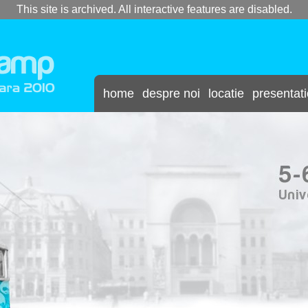
This site is archived. All interactive features are disabled.
home
despre noi
locatie
presentat