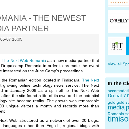
MANIA - THE NEWEST
IA PARTNER
-05-07 16:05
g
The Next Web Romania
as a new media partner that
View all Sp
th Drupalcamp Romania in order to promote the event
se interested on the June Camp's proceedings.
of the Romanian edition located in Timisoara,
The Next
In the C
st growing online technology news service. The Next
d in January 2008 as a spin off to The Next Web
accomodat
Drupal 7
fter, the site found a life of its own and the potential
D
ology site became reality. The growth was remarcable
gold
gold s
000 unique visitors a month and records more than
media
p
etc.
Romania
s
timis
 Next Web structered as a network of over 20 blogs:
n languages other then English, regional blogs with