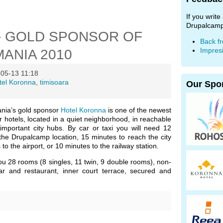
If you writ
Drupalcamp
- GOLD SPONSOR OF
Back f
Impres
ANIA 2010
05-13 11:18
tel Koronna
,
timisoara
Our Spo
ia’s gold sponsor
Hotel Koronna
is one of the newest
r hotels, located in a quiet neighborhood, in reachable
 important city hubs. By car or taxi you will need 12
the Drupalcamp location, 15 minutes to reach the city
to the airport, or 10 minutes to the railway station.
ou 28 rooms (8 singles, 11 twin, 9 double rooms), non-
ar and restaurant, inner court terrace, secured and