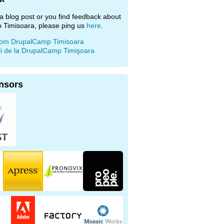
e a blog post or you find feedback about
 Timisoara, please ping us
here
.
rom DrupalCamp Timisoara
ii de la DrupalCamp Timişoara
nsors