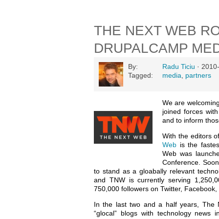
THE NEXT WEB RO
DRUPALCAMP MED
By:
Radu Ticiu
· 2010
Tagged:
media
,
partners
We are welcomin
joined forces wi
and to inform tho
With the editors 
Web
is the faste
Web was launche
Conference. Soon a
to stand as a gloabally relevant techn
and TNW is currently serving 1,250,
750,000 followers on Twitter, Facebook, 
In the last two and a half years, The
“glocal” blogs with technology news i