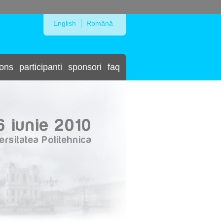
Skip to Navigation
English
Română
ions
participanti
sponsori
faq