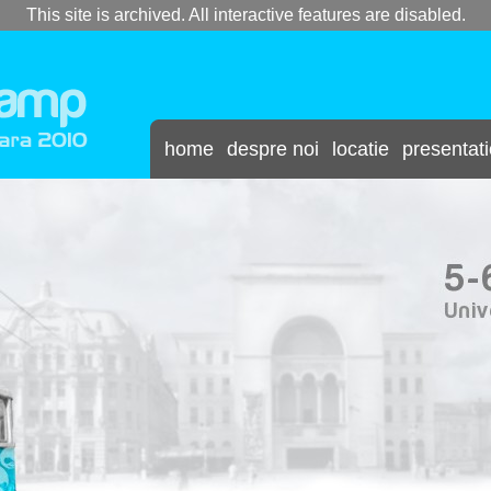
This site is archived. All interactive features are disabled.
home
despre noi
locatie
presentat