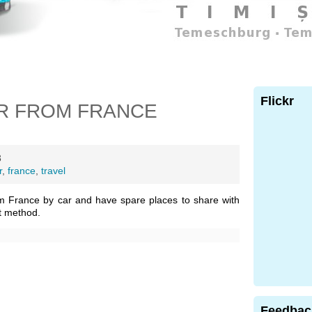
Flickr
R FROM FRANCE
3
r
,
france
,
travel
m France by car and have spare places to share with
t method.
Feedbac