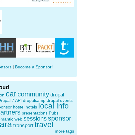
onsors
|
Become a Sponsor!
loud
car
community
drupal
ion
rupal 7 API
drupalcamp
drupal events
local info
ponsor
hostel
hotels
artners
presentations
Pubs
sponsor
sessions
emantic web
oara
travel
transport
more tags