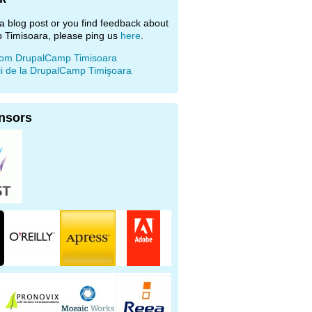
e a blog post or you find feedback about
 Timisoara, please ping us
here
.
rom DrupalCamp Timisoara
ii de la DrupalCamp Timişoara
nsors