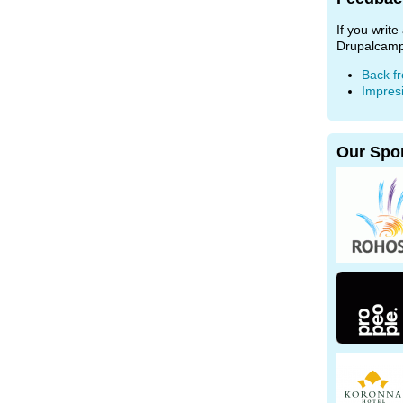
If you writ
Drupalcamp
Back f
Impres
Our Spo