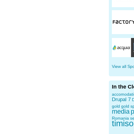
View all Sp
In the C
accomodat
Drupal 7
D
gold
gold s
media
p
Romania
s
timis