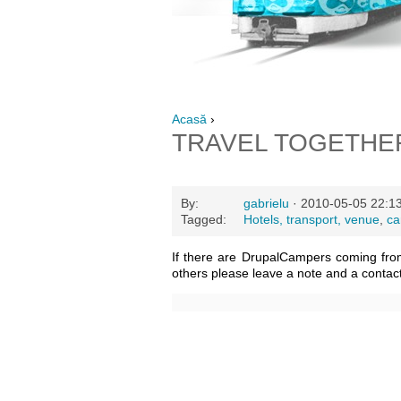
Acasă
›
TRAVEL TOGETHE
By:
gabrielu
· 2010-05-05 22:1
Tagged:
Hotels, transport, venue
,
ca
If there are DrupalCampers coming fro
others please leave a note and a contac