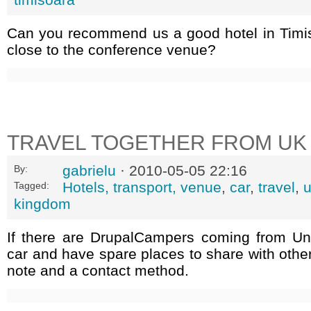
Can you recommend us a good hotel in Timi
close to the conference venue?
TRAVEL TOGETHER FROM UK
gabrielu
· 2010-05-05 22:16
By:
Hotels, transport, venue
,
car
,
travel
,
Tagged:
kingdom
If there are DrupalCampers coming from U
car and have spare places to share with othe
note and a contact method.