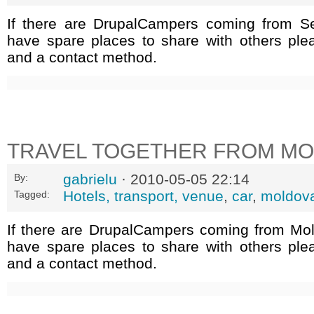
If there are DrupalCampers coming from S
have spare places to share with others ple
and a contact method.
TRAVEL TOGETHER FROM M
gabrielu
· 2010-05-05 22:14
By:
Hotels, transport, venue
,
car
,
moldov
Tagged:
If there are DrupalCampers coming from Mo
have spare places to share with others ple
and a contact method.