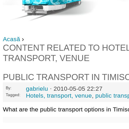
Acasă
›
CONTENT RELATED TO HOTEL
TRANSPORT, VENUE
PUBLIC TRANSPORT IN TIMIS
gabrielu
· 2010-05-05 22:27
By:
Hotels, transport, venue
,
public trans
Tagged:
What are the public transport options in Timis