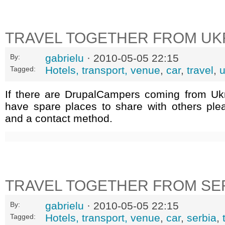
TRAVEL TOGETHER FROM UK
gabrielu
· 2010-05-05 22:15
By:
Hotels, transport, venue
,
car
,
travel
,
u
Tagged:
If there are DrupalCampers coming from Uk
have spare places to share with others ple
and a contact method.
TRAVEL TOGETHER FROM SE
gabrielu
· 2010-05-05 22:15
By:
Hotels, transport, venue
,
car
,
serbia
,
Tagged: