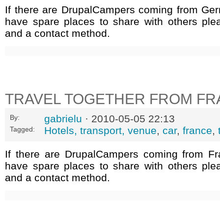
If there are DrupalCampers coming from Ge
have spare places to share with others ple
and a contact method.
TRAVEL TOGETHER FROM FR
gabrielu
· 2010-05-05 22:13
By:
Hotels, transport, venue
,
car
,
france
,
Tagged:
If there are DrupalCampers coming from F
have spare places to share with others ple
and a contact method.