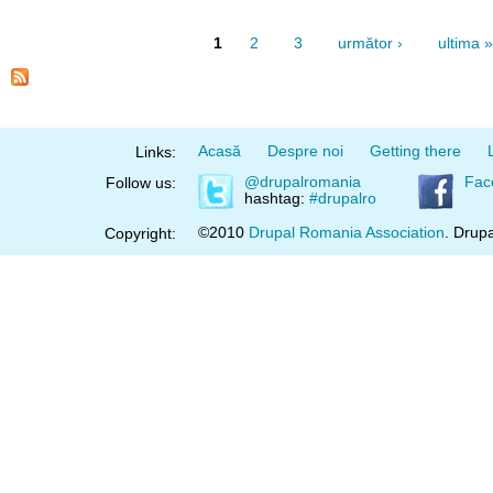
1
2
3
următor ›
ultima »
Acasă
Despre noi
Getting there
Links:
@drupalromania
Fac
Follow us:
hashtag:
#drupalro
©2010
Drupal Romania Association
. Drupa
Copyright: