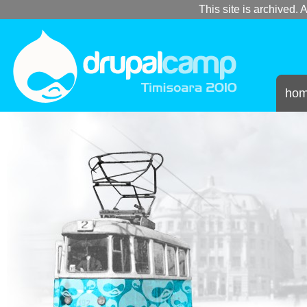
This site is archived. A
ho