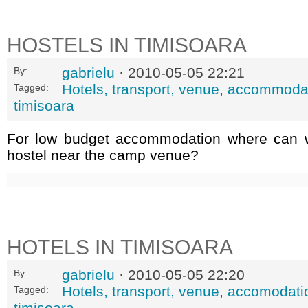
HOSTELS IN TIMISOARA
gabrielu
· 2010-05-05 22:21
By:
Hotels, transport, venue
,
accommoda
Tagged:
timisoara
For low budget accommodation where can w
hostel near the camp venue?
HOTELS IN TIMISOARA
gabrielu
· 2010-05-05 22:20
By:
Hotels, transport, venue
,
accomodati
Tagged:
timisoara