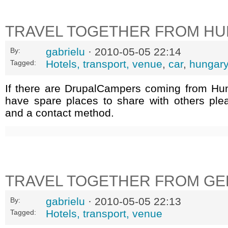
TRAVEL TOGETHER FROM H
gabrielu
· 2010-05-05 22:14
By:
Hotels, transport, venue
,
car
,
hungary
Tagged:
If there are DrupalCampers coming from Hu
have spare places to share with others ple
and a contact method.
TRAVEL TOGETHER FROM G
gabrielu
· 2010-05-05 22:13
By:
Hotels, transport, venue
Tagged: