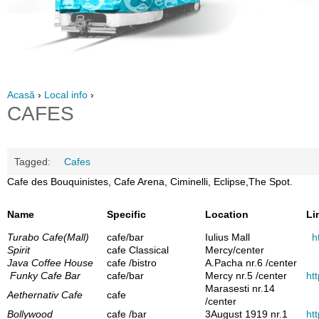
Acasă
›
Local info
›
CAFES
Tagged:
Cafes
Cafe des Bouquinistes, Cafe Arena, Ciminelli, Eclipse,The Spot.
Name
Specific
Location
Li
Turabo Cafe(Mall)
cafe/bar
Iulius Mall
h
Spirit
cafe Classical
Mercy/center
Java Coffee House
cafe /bistro
A.Pacha nr.6 /center
Funky Cafe Bar
cafe/bar
Mercy nr.5 /center
htt
Marasesti nr.14
Aethernativ Cafe
cafe
/center
Bollywood
cafe /bar
3August 1919 nr.1
ht