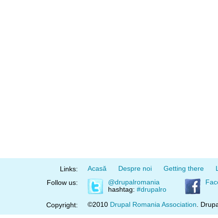
Acasă
Despre noi
Getting there
Links:
@drupalromania
Fac
Follow us:
hashtag:
#drupalro
©2010
Drupal Romania Association
. Drupa
Copyright: