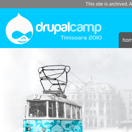
This site is archived. A
ho