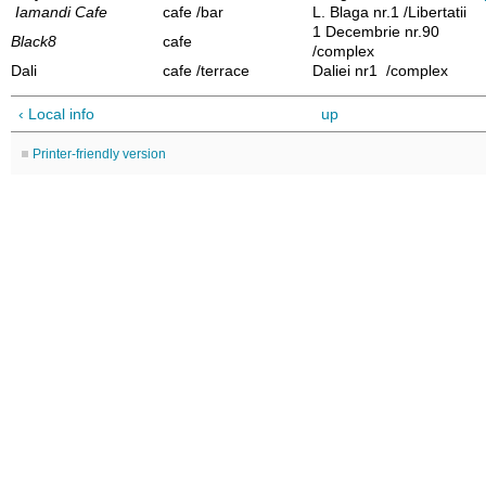
Iamandi Cafe
cafe /bar
L. Blaga nr.1 /Libertatii
1 Decembrie nr.90
Black8
cafe
/complex
Dali
cafe /terrace
Daliei nr1 /complex
‹ Local info
up
Printer-friendly version