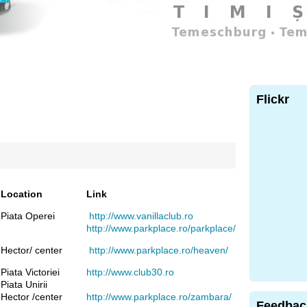
Flickr
Location
Link
Piata Operei
http://www.vanillaclub.ro
http://www.parkplace.ro/parkplace/
Hector/ center
http://www.parkplace.ro/heaven/
Piata Victoriei
http://www.club30.ro
Piata Unirii
Hector /center
http://www.parkplace.ro/zambara/
Feedbac