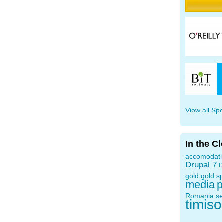
View all Sp
In the C
accomodat
Drupal 7
D
gold
gold s
media
p
Romania
s
timis