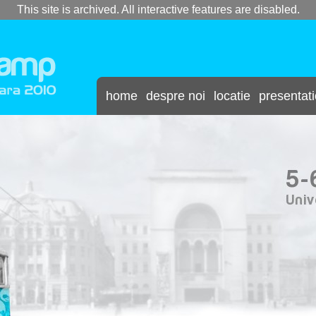
This site is archived. All interactive features are disabled.
home
despre noi
locatie
presentat