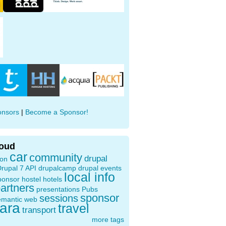
onsors
|
Become a Sponsor!
loud
car
community
drupal
ion
rupal 7 API
drupalcamp
drupal events
local info
ponsor
hostel
hotels
artners
presentations
Pubs
sponsor
sessions
emantic web
oara
travel
transport
more tags