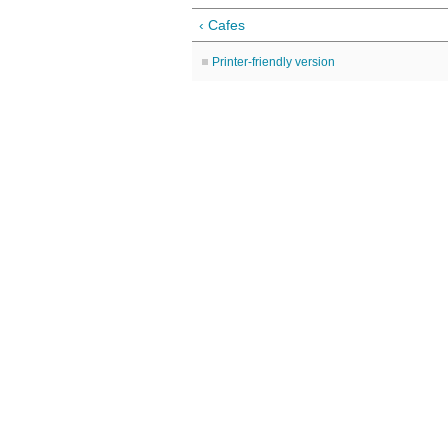
‹ Cafes
Printer-friendly version