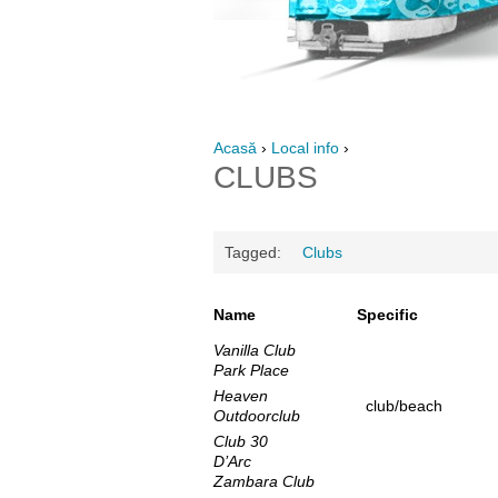
Acasă
›
Local info
›
CLUBS
Tagged:
Clubs
Name
Specific
Vanilla Club
Park Place
Heaven
club/beach
Outdoorclub
Club 30
D’Arc
Zambara Club