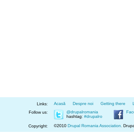
Acasă
Despre noi
Getting there
Links:
@drupalromania
Fac
Follow us:
hashtag:
#drupalro
©2010
Drupal Romania Association
. Drupa
Copyright: