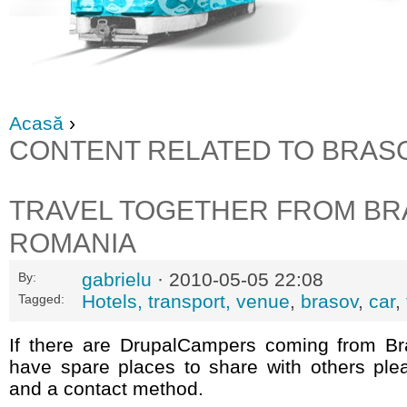
Acasă
›
CONTENT RELATED TO BRAS
TRAVEL TOGETHER FROM BR
ROMANIA
gabrielu
· 2010-05-05 22:08
By:
Hotels, transport, venue
,
brasov
,
car
,
Tagged:
If there are DrupalCampers coming from B
have spare places to share with others ple
and a contact method.