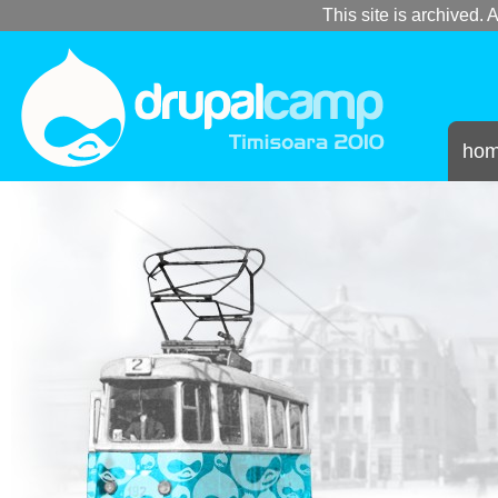
This site is archived. A
ho