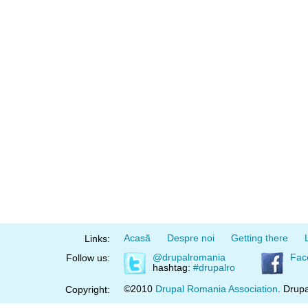
Acasă
Despre noi
Getting there
Links:
@drupalromania
Fac
Follow us:
hashtag:
#drupalro
©2010
Drupal Romania Association
. Drupa
Copyright: