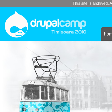
This site is archived. A
ho