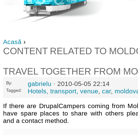
Acasă
›
CONTENT RELATED TO MOLD
TRAVEL TOGETHER FROM M
gabrielu
· 2010-05-05 22:14
By:
Hotels, transport, venue
,
car
,
moldov
Tagged:
If there are DrupalCampers coming from Mo
have spare places to share with others ple
and a contact method.