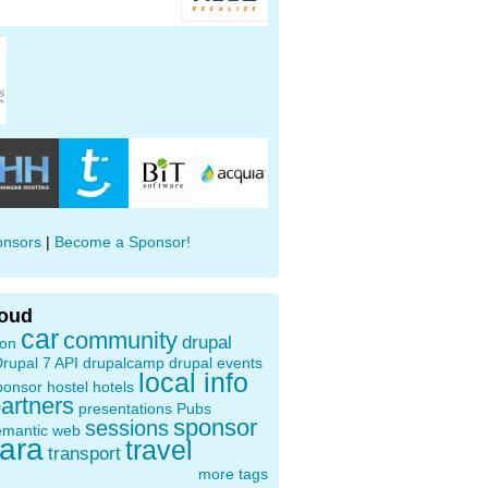
onsors
|
Become a Sponsor!
loud
car
community
drupal
ion
rupal 7 API
drupalcamp
drupal events
local info
ponsor
hostel
hotels
artners
presentations
Pubs
sponsor
sessions
emantic web
oara
travel
transport
more tags