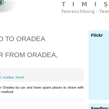
Flickr
D TO ORADEA
R FROM ORADEA,
6
r
,
oradea
,
travel
m Oradea by car and have spare places to share with
t method.
Feedbac