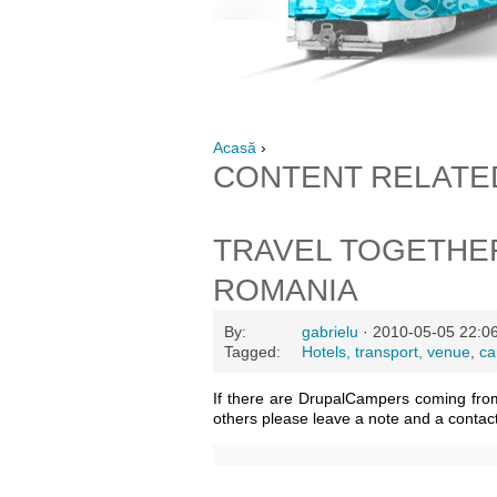
Acasă
›
CONTENT RELATE
TRAVEL TOGETHE
ROMANIA
By:
gabrielu
· 2010-05-05 22:0
Tagged:
Hotels, transport, venue
,
ca
If there are DrupalCampers coming fro
others please leave a note and a contac