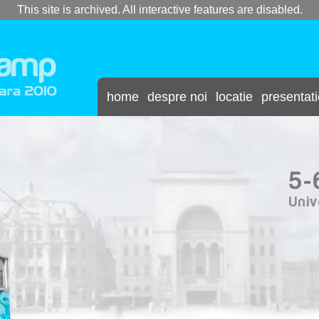
This site is archived. All interactive features are disabled.
home
despre noi
locatie
presentat