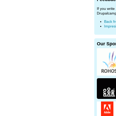
If you writ
Drupalcamp
Back f
Impres
Our Spo