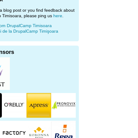
e a blog post or you find feedback about
 Timisoara, please ping us
here
.
rom DrupalCamp Timisoara
ii de la DrupalCamp Timişoara
nsors