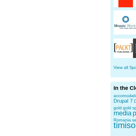
View all Sp
In the C
accomodat
Drupal 7
D
gold
gold s
media
p
Romania
s
timis