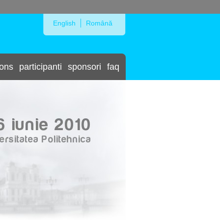
Skip to Navigation
English
Română
ions
participanti
sponsori
faq