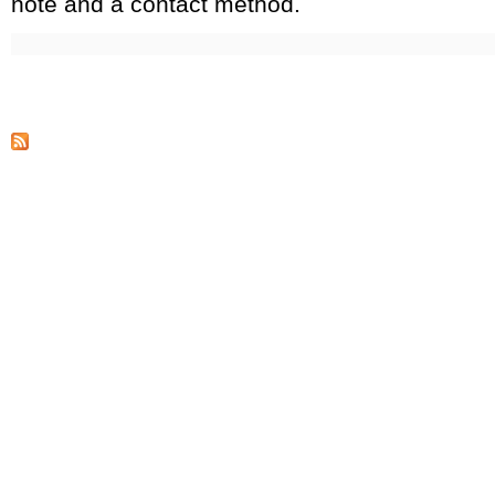
note and a contact method.