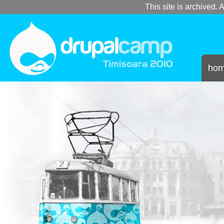
This site is archived. A
ho