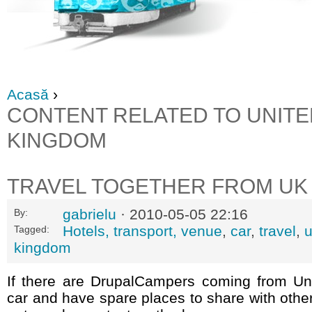
Acasă
›
CONTENT RELATED TO UNITE
KINGDOM
TRAVEL TOGETHER FROM UK
gabrielu
· 2010-05-05 22:16
By:
Hotels, transport, venue
,
car
,
travel
,
Tagged:
kingdom
If there are DrupalCampers coming from U
car and have spare places to share with othe