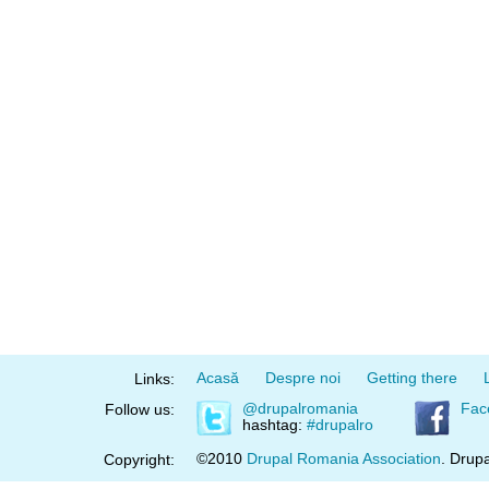
Acasă
Despre noi
Getting there
Links:
@drupalromania
Fac
Follow us:
hashtag:
#drupalro
©2010
Drupal Romania Association
. Drupa
Copyright: